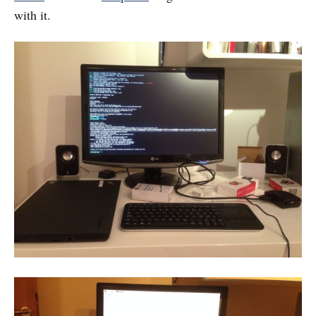
with it.