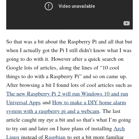
So that was a bit about the Raspberry Pi and all that but
when I actually got the Pi I still didn’t know what I was
going to do with it. However after a quick search on
Google lots of articles, along the lines of “10 cool
things to do with a Raspberry Pi” and so on came up.
After browsing a bit I found lots of cool articles such as
The new Raspberry Pi 2 will run Windows 10 and run
Universal Apps
and
How to make a DIY home alarm
system with a raspberry pi and a webcam
. The last
article caught my eye a bit and so that’s what I’m going
to try out and later on I have plans of installing
Arch
Linux
instead of
Raspbian
to get a bit more familiar