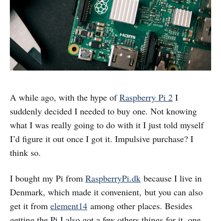
A while ago, with the hype of
Raspberry Pi 2
I
suddenly decided I needed to buy one. Not knowing
what I was really going to do with it I just told myself
I’d figure it out once I got it. Impulsive purchase? I
think so.
I bought my Pi from
RaspberryPi.dk
because I live in
Denmark, which made it convenient, but you can also
get it from
element14
among other places. Besides
getting the Pi I also got a few others things for it, one