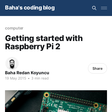
Baha's coding blog
computer
Getting started with
Raspberry Pi 2
Share
Baha Redan Koyuncu
19 May 2015
•
3 min read