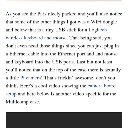
As you see the Pi is nicely packed and you’ll also notice
that some of the other things I got was a WiFi dongle
and below that is a tiny USB stick for a
Logitech
wireless keyboard and mouse
. That being said, you
don’t even need those things since you can just plug in
a Ethernet cable into the Ethernet port and and mouse
and keyboard into the USB ports. Last but not least
you’ll notice that on the top of the case there is actually
a little
Pi camera
! That’s frickin’ awesome, don’t you
think? Here’s a cool video showing the
camera board
setup
and here below is another video specific for the
Multicomp case.