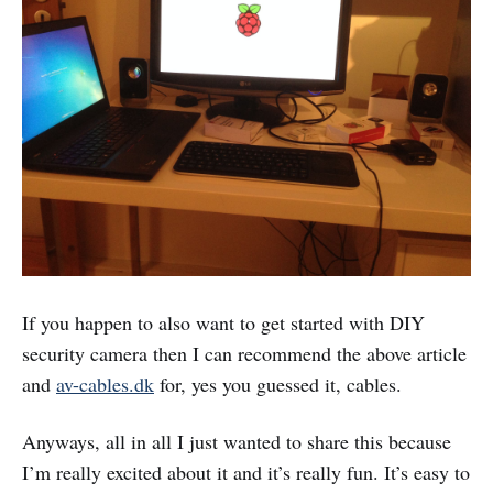
If you happen to also want to get started with DIY
security camera then I can recommend the above article
and
av-cables.dk
for, yes you guessed it, cables.
Anyways, all in all I just wanted to share this because
I’m really excited about it and it’s really fun. It’s easy to