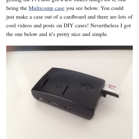
being the
Multicomp case
you see below. You could
just make a case out of a cardboard and there are lots of
cool videos and posts on DIY cases! Nevertheless I got
the one below and it’s pretty nice and simple.