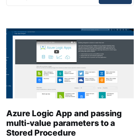
Azure Logic App and passing
multi-value parameters to a
Stored Procedure