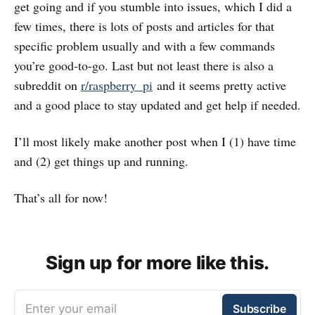
get going and if you stumble into issues, which I did a
few times, there is lots of posts and articles for that
specific problem usually and with a few commands
you’re good-to-go. Last but not least there is also a
subreddit on
r/raspberry_pi
and it seems pretty active
and a good place to stay updated and get help if needed.
I’ll most likely make another post when I (1) have time
and (2) get things up and running.
That’s all for now!
Sign up for more like this.
Enter your email
Subscribe