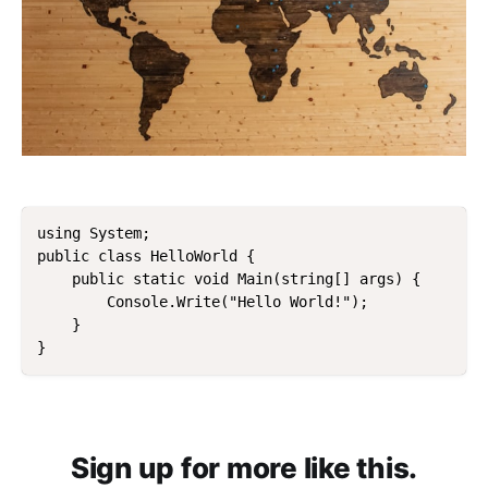
using System;

public class HelloWorld { 

    public static void Main(string[] args) {    

        Console.Write("Hello World!");

    }

Sign up for more like this.