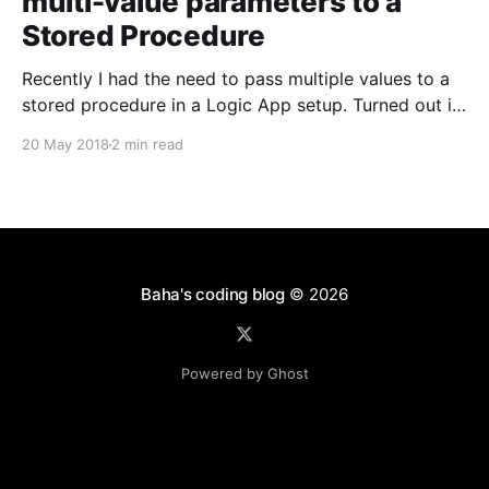
multi-value parameters to a
Stored Procedure
Recently I had the need to pass multiple values to a
stored procedure in a Logic App setup. Turned out it
wasn't straight plug-and-play OOTB but still fairly
20 May 2018
2 min read
easy to achieve. I stumbled upon this post by Dave
on the telerik forums [https://www.telerik.com/
Baha's coding blog
© 2026
Powered by Ghost