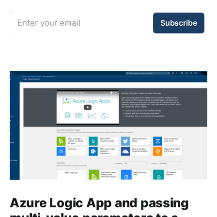
Enter your email
Subscribe
Azure Logic App and passing