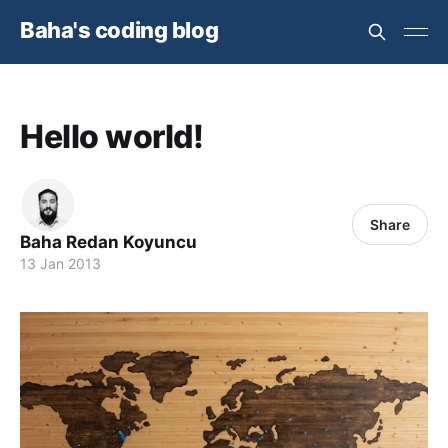
Baha's coding blog
Hello world!
Share
Baha Redan Koyuncu
13 Jan 2013