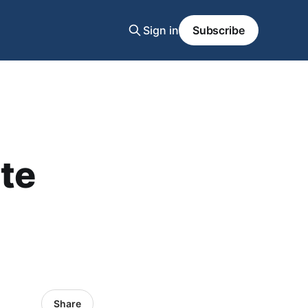
Sign in
Subscribe
te
Share