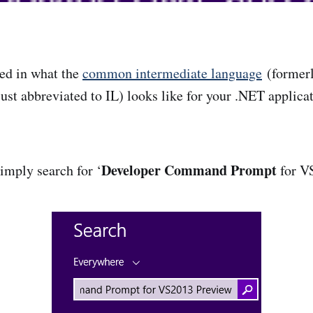
ted in what the
common intermediate language
(former
ust abbreviated to IL) looks like for your .NET applicat
Developer Command Prompt
imply search for ‘
for VS