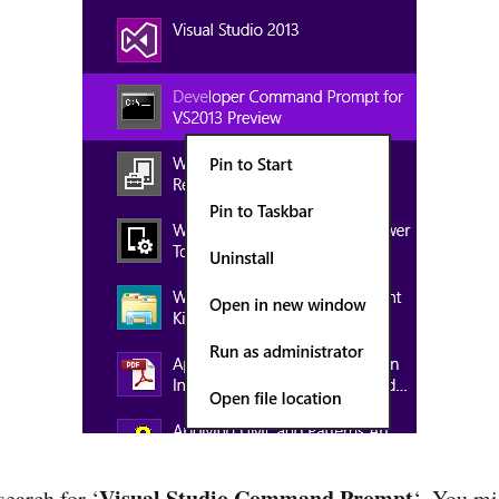
Visual Studio Command Prompt
 search for ‘
‘. You mi