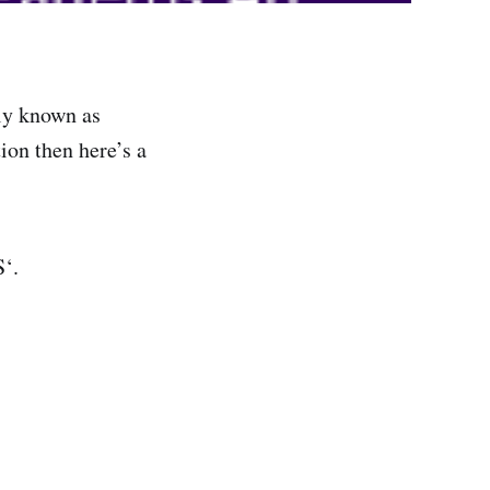
ly known as
ion then here’s a
‘.