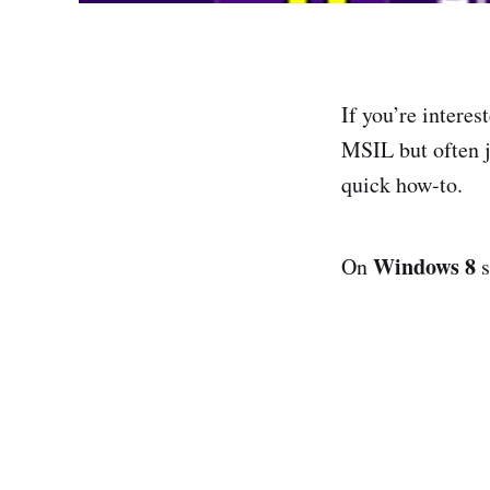
If you’re interes
MSIL but often j
quick how-to.
Windows 8
On
s