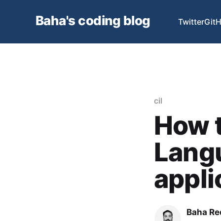
Baha's coding blog
Twitter
Git
cil
How t
Langu
appli
Baha Re