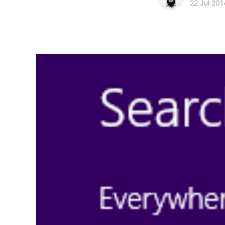
22 Jul 201