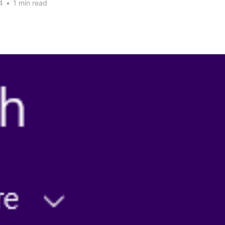
4
•
1 min read