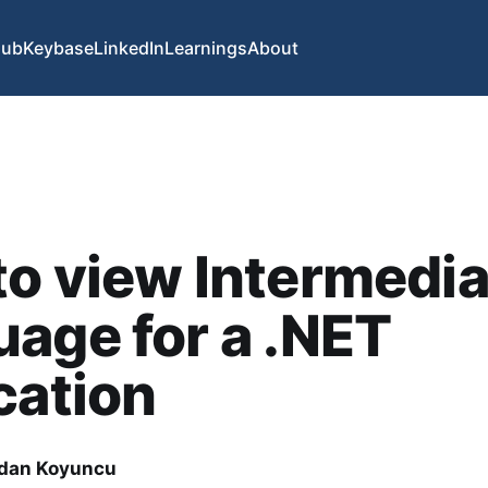
Hub
Keybase
LinkedIn
Learnings
About
o view Intermedia
age for a .NET
cation
dan Koyuncu