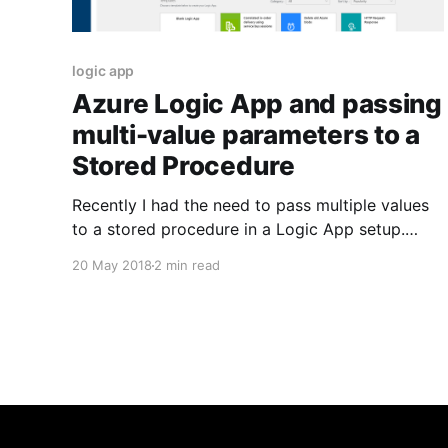
logic app
Azure Logic App and passing
multi-value parameters to a
Stored Procedure
Recently I had the need to pass multiple values
to a stored procedure in a Logic App setup.
Turned out it wasn't straight plug-and-play
20 May 2018
2 min read
OOTB but still fairly easy to achieve. I stumbled
upon this post by Dave on the telerik forums
[https://www.telerik.com/