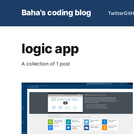
Baha's coding blog
Twitter
Git
logic app
A collection of 1 post