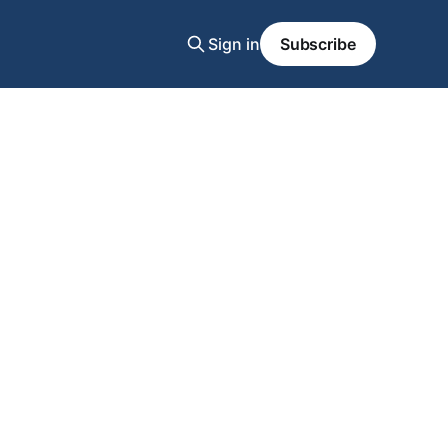
Sign in
Subscribe