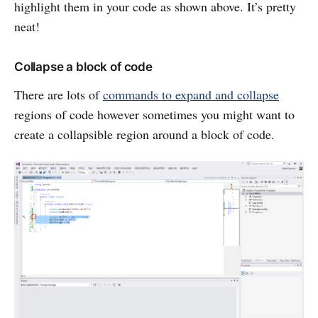
highlight them in your code as shown above. It’s pretty
neat!
Collapse a block of code
There are lots of
commands to expand and collapse
regions of code however sometimes you might want to
create a collapsible region around a block of code.