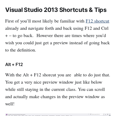
Visual Studio 2013 Shortcuts & Tips
First of you’ll most likely be familiar with
F12 shortcut
already and navigate forth and back using F12 and Ctrl
+ – to go back. However there are times where you’d
wish you could just get a preview instead of going back
to the definition.
Alt + F12
With the Alt + F12 shorcut you are able to do just that.
You get a very nice preview window just like below
while still staying in the current class. You can scroll
and actually make changes in the preview window as
well!