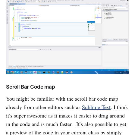
Scroll Bar Code map
You might be familiar with the scroll bar code map
already from other editors such as
Sublime Text
. I think
it’s super awesome as it makes it easier to drag around
in the code and is much faster. It’s also possible to get
a preview of the code in your current class by simply