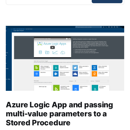
Azure Logic App and passing
multi-value parameters to a
Stored Procedure