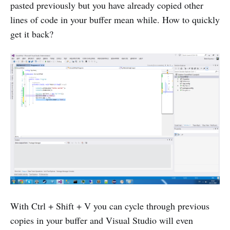
pasted previously but you have already copied other
lines of code in your buffer mean while. How to quickly
get it back?
With Ctrl + Shift + V you can cycle through previous
copies in your buffer and Visual Studio will even