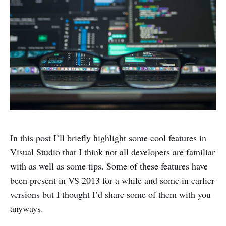
In this post I’ll briefly highlight some cool features in
Visual Studio that I think not all developers are familiar
with as well as some tips. Some of these features have
been present in VS 2013 for a while and some in earlier
versions but I thought I’d share some of them with you
anyways.