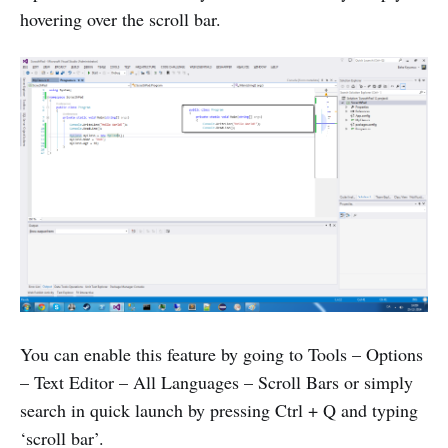
hovering over the scroll bar.
You can enable this feature by going to Tools – Options
– Text Editor – All Languages – Scroll Bars or simply
search in quick launch by pressing Ctrl + Q and typing
‘scroll bar’.