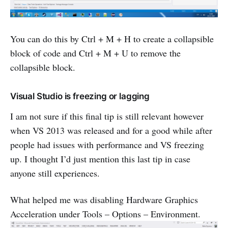
You can do this by Ctrl + M + H to create a collapsible
block of code and Ctrl + M + U to remove the
collapsible block.
Visual Studio is freezing or lagging
I am not sure if this final tip is still relevant however
when VS 2013 was released and for a good while after
people had issues with performance and VS freezing
up. I thought I’d just mention this last tip in case
anyone still experiences.
What helped me was disabling Hardware Graphics
Acceleration under Tools – Options – Environment.