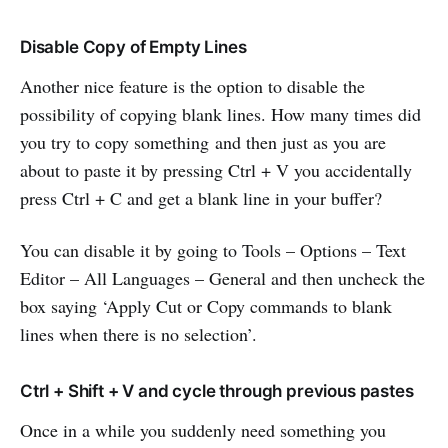
Disable Copy of Empty Lines
Another nice feature is the option to disable the
possibility of copying blank lines. How many times did
you try to copy something and then just as you are
about to paste it by pressing Ctrl + V you accidentally
press Ctrl + C and get a blank line in your buffer?
You can disable it by going to Tools – Options – Text
Editor – All Languages – General and then uncheck the
box saying ‘Apply Cut or Copy commands to blank
lines when there is no selection’.
Ctrl + Shift + V and cycle through previous pastes
Once in a while you suddenly need something you