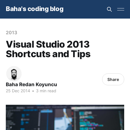
Baha's coding blog
2013
Visual Studio 2013
Shortcuts and Tips
Share
Baha Redan Koyuncu
25 Dec 2014
•
3 min read