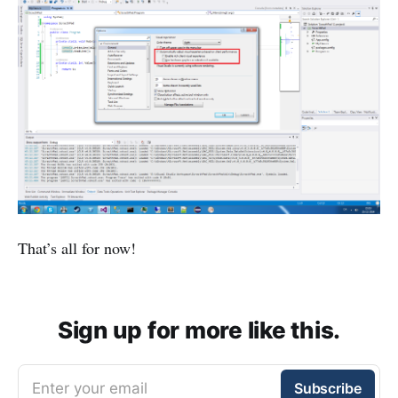
That’s all for now!
Sign up for more like this.
Enter your email
Subscribe