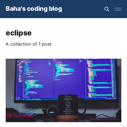
Baha's coding blog
eclipse
A collection of 1 post