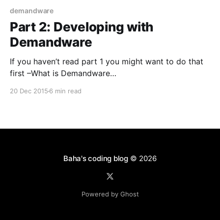
demandware
Part 2: Developing with
Demandware
If you haven’t read part 1 you might want to do that
first –What is Demandware
[https://blog.baha.dk/2015/09/20/part-1-what-is-
20 Dec 2015
6 min read
demandware/]. In this part I would like to show what
the setup for Demandware is like, talk about the
underlying technologies and
Baha's coding blog
© 2026
Powered by Ghost