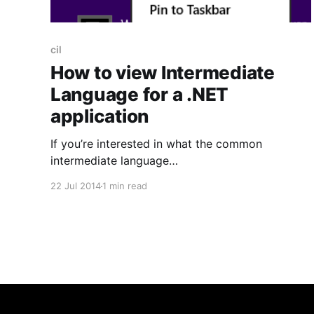
cil
How to view Intermediate
Language for a .NET
application
If you’re interested in what the common
intermediate language
[http://en.wikipedia.org/wiki/Common_Intermedi
22 Jul 2014
1 min read
ate_Language](formerly known as MSIL but
often just abbreviated to IL) looks like for your
.NET application then here’s a quick how-to. On
Windows 8 simply search for ‘Developer
Command Prompt