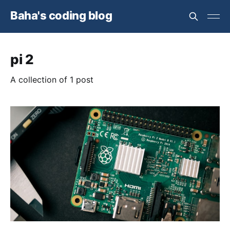
Baha's coding blog
pi 2
A collection of 1 post