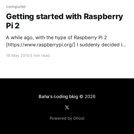
computer
Getting started with Raspberry
Pi 2
A while ago, with the hype of Raspberry Pi 2
[https://www.raspberrypi.org/] I suddenly decided I
needed to buy one. Not knowing what I was really
19 May 2015
3 min read
going to do with it I just told myself I’d figure it out
once I got it. Impulsive purchase? I think
Baha's coding blog
© 2026
Powered by Ghost