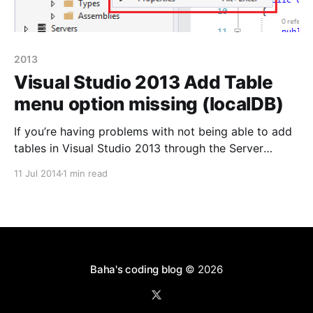
2013
Visual Studio 2013 Add Table
menu option missing (localDB)
If you’re having problems with not being able to add
tables in Visual Studio 2013 through the Server
Explorer and you’re only presented with the options
11 Jul 2014
1 min read
‘Refresh’ and ‘Properties’ then it’s most likely because
you haven’t got the SQL Server Data. Tools
installed. Since late January
Baha's coding blog
© 2026