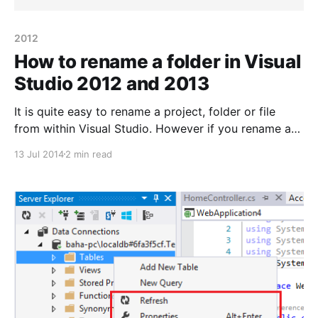
2012
How to rename a folder in Visual
Studio 2012 and 2013
It is quite easy to rename a project, folder or file
from within Visual Studio. However if you rename a
folder for one of your projects outside of VS you
13 Jul 2014
2 min read
might encounter some headache – such as not being
able to load the given project into your solution. Let’s
say