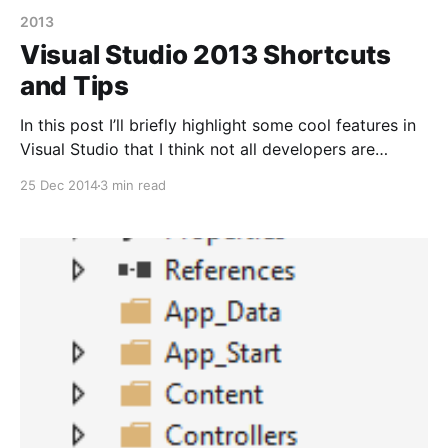
2013
Visual Studio 2013 Shortcuts
and Tips
In this post I’ll briefly highlight some cool features in
Visual Studio that I think not all developers are
familiar with as well as some tips. Some of these
25 Dec 2014
3 min read
features have been present in VS 2013 for a while
and some in earlier versions but I thought I’d