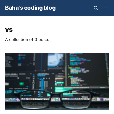
Baha's coding blog
vs
A collection of 3 posts