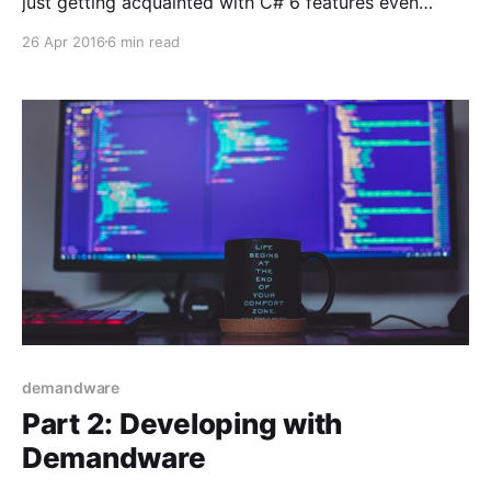
just getting acquainted with C# 6 features even
though they have been available since early 2014. It
26 Apr 2016
6 min read
doesn't have to be like that however. Microsofts
development nowadays happens in the open and has
changed into a conversation, which
demandware
Part 2: Developing with
Demandware