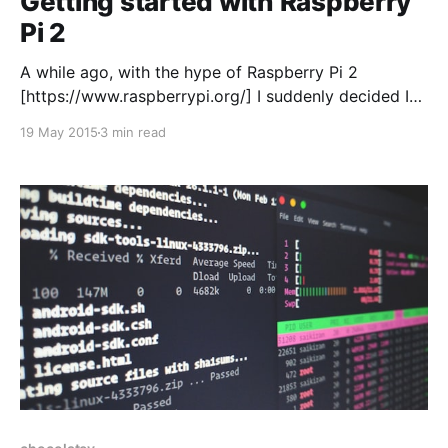
Getting started with Raspberry
Pi 2
A while ago, with the hype of Raspberry Pi 2
[https://www.raspberrypi.org/] I suddenly decided I
needed to buy one. Not knowing what I was really
19 May 2015
3 min read
going to do with it I just told myself I’d figure it out
once I got it. Impulsive purchase? I think