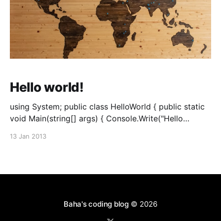
Hello world!
using System; public class HelloWorld { public static
void Main(string[] args) { Console.Write("Hello
World!"); } }
13 Jan 2013
Baha's coding blog
© 2026