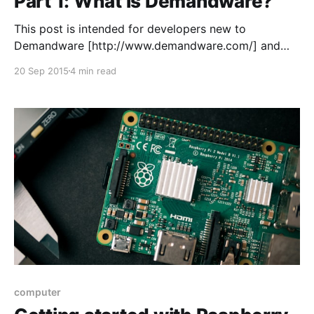
Part 1: What is Demandware?
This post is intended for developers new to
Demandware [http://www.demandware.com/] and
people interested in it from a developers
20 Sep 2015
4 min read
perspective. It will be a little series of posts exploring
the platform. Before I started working with
Demandware I had never heard of it and didn’t know
what
computer