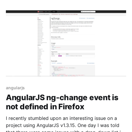
angularjs
AngularJS ng-change event is
not defined in Firefox
I recently stumbled upon an interesting issue on a
project using AngularJS v1.3.15. One day I was told