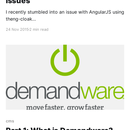
issues
I recently stumbled into an issue with AngularJS using
theng-cloak
[https://docs.angularjs.org/api/ng/directive/ngCloak]
24 Nov 2015
2 min read
directive. Part of the page I was trying to hide would
still flicker even though I used ng-cloak. I found this a
bit silly as the documentation states the following:
cms