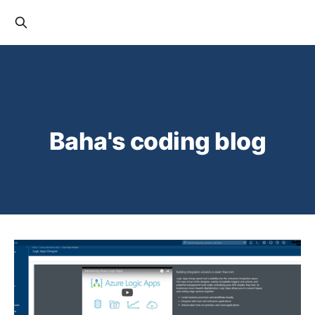
Baha's coding blog