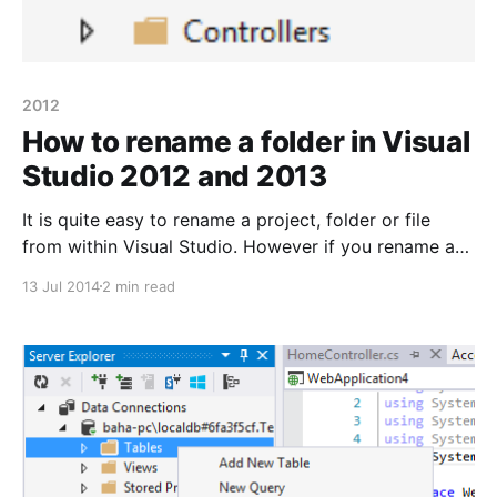
2012
How to rename a folder in Visual
Studio 2012 and 2013
It is quite easy to rename a project, folder or file
from within Visual Studio. However if you rename a
folder for one of your projects outside of VS you
13 Jul 2014
2 min read
might encounter some headache – such as not being
able to load the given project into your solution. Let’s
say