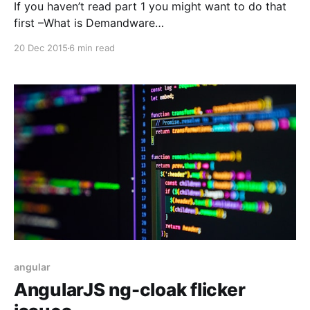
If you haven’t read part 1 you might want to do that
first –What is Demandware
[https://blog.baha.dk/2015/09/20/part-1-what-is-
20 Dec 2015
6 min read
demandware/]. In this part I would like to show what
the setup for Demandware is like, talk about the
underlying technologies and
angular
AngularJS ng-cloak flicker