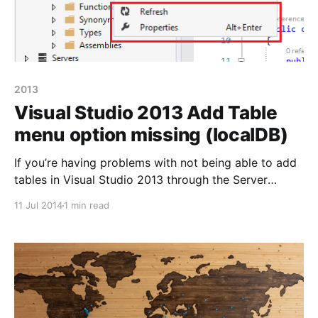
2013
Visual Studio 2013 Add Table
menu option missing (localDB)
If you’re having problems with not being able to add
tables in Visual Studio 2013 through the Server
Explorer and you’re only presented with the options
11 Jul 2014
1 min read
‘Refresh’ and ‘Properties’ then it’s most likely because
you haven’t got the SQL Server Data. Tools
installed. Since late January