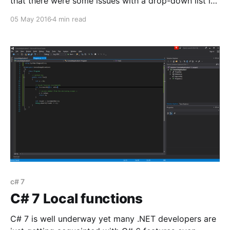
that there were some issues with a drop-down list in
one of our forms. Upon selecting another value in the
05 May 2016
4 min read
drop-down list an error message would be thrown
c# 7
C# 7 Local functions
C# 7 is well underway yet many .NET developers are