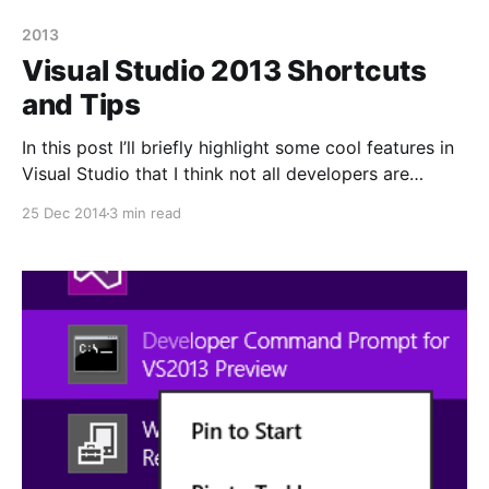
2013
Visual Studio 2013 Shortcuts
and Tips
In this post I’ll briefly highlight some cool features in
Visual Studio that I think not all developers are
familiar with as well as some tips. Some of these
25 Dec 2014
3 min read
features have been present in VS 2013 for a while
and some in earlier versions but I thought I’d