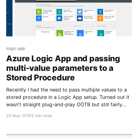
logic app
Azure Logic App and passing
multi-value parameters to a
Stored Procedure
Recently I had the need to pass multiple values to a
stored procedure in a Logic App setup. Turned out it
wasn't straight plug-and-play OOTB but still fairly
easy to achieve. I stumbled upon this post by Dave
20 May 2018
2 min read
on the telerik forums [https://www.telerik.com/