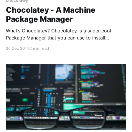
chocolatey
Chocolatey - A Machine
Package Manager
What’s Chocolatey? Chocolatey is a super cool
Package Manager that you can use to install
applications and tools. As they describe it
26 Dec 2014
2 min read
themselves on their website [https://chocolatey.org/]:
> Chocolatey NuGet is a Machine Package Manager,
somewhat like apt-get, but built with Windows in
mind. How does