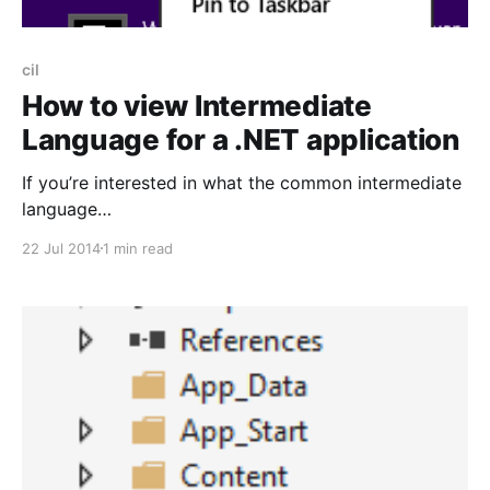
cil
How to view Intermediate
Language for a .NET application
If you’re interested in what the common intermediate
language
[http://en.wikipedia.org/wiki/Common_Intermediate_L
22 Jul 2014
1 min read
anguage](formerly known as MSIL but often just
abbreviated to IL) looks like for your .NET
application then here’s a quick how-to. On Windows
8 simply search for ‘Developer Command Prompt